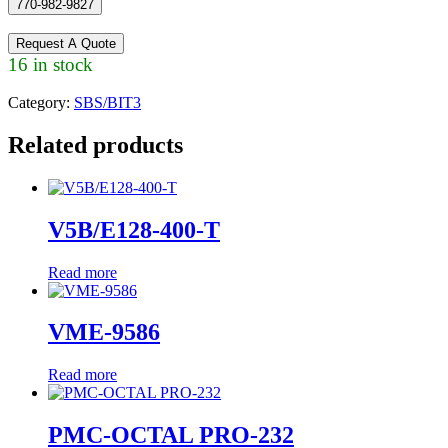
770-982-9827
Request A Quote
16 in stock
Category:
SBS/BIT3
Related products
V5B/E128-400-T
Read more
VME-9586
Read more
PMC-OCTAL PRO-232