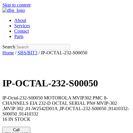
Skip to content
About
Services
Contact
Parts
Search
Home
/
SBS/BIT3
/ IP-OCTAL-232-S00050
IP-OCTAL-232-S00050
IP-Octal-232-S00050 MOTOROLA MVIP302 PMC 8-
CHANNELS EIA 232-D OCTAL SERIAL PN# MVIP-302
,MVIP 302 ,01-W2542D01A ,IP-OCTAL-232-S00050 ,91410332-
S00050 ,91410332
16 IN STOCK
Call