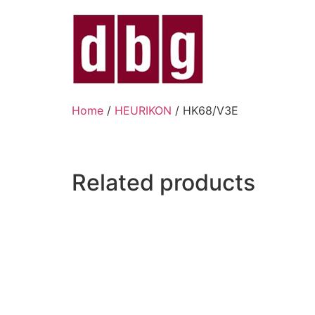
Home
/
HEURIKON
/ HK68/V3E
Related products