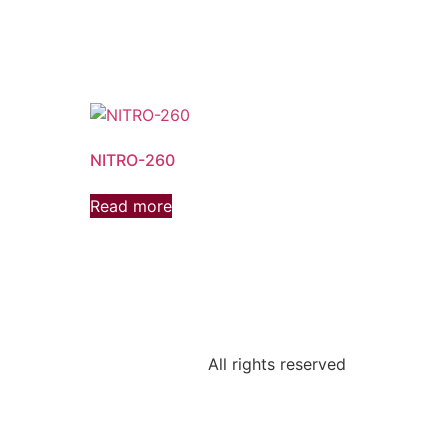
NITRO-260
Read more
All rights reserved