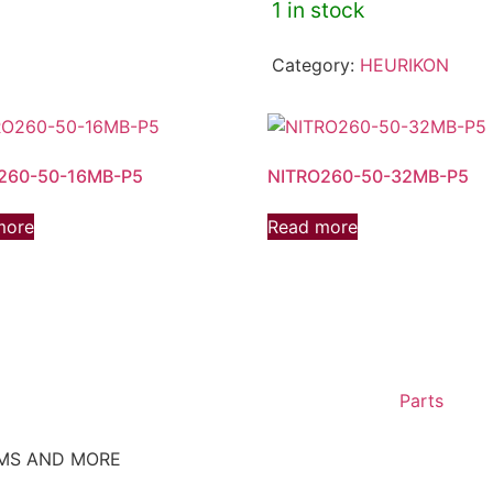
1 in stock
Category:
HEURIKON
260-50-16MB-P5
NITRO260-50-32MB-P5
more
Read more
Parts
EMS AND MORE