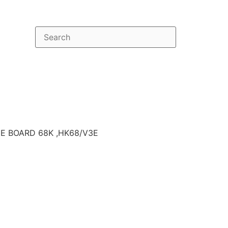
E BOARD 68K ,HK68/V3E