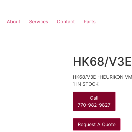
About
Services
Contact
Parts
HK68/V3E
HK68/V3E -HEURIKON VM
1 IN STOCK
Call
770-982-9827
Request A Quote