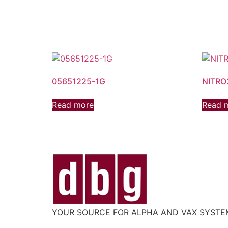
05651225-1G
NITRO
Read more
Read 
YOUR SOURCE FOR ALPHA AND VAX SYST