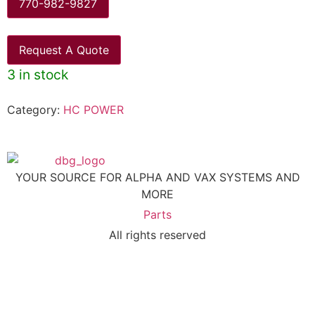
770-982-9827
Request A Quote
3 in stock
Category:
HC POWER
YOUR SOURCE FOR ALPHA AND VAX SYSTEMS AND
MORE
Parts
All rights reserved