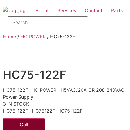
About
Services
Contact
Parts
Home
/
HC POWER
/ HC75-122F
HC75-122F
HC75-122F -HC POWER -115VAC/20A OR 208-240VAC
Power Supply
3 IN STOCK
HC75-122F , HC75122F ,HC75-122F
Call