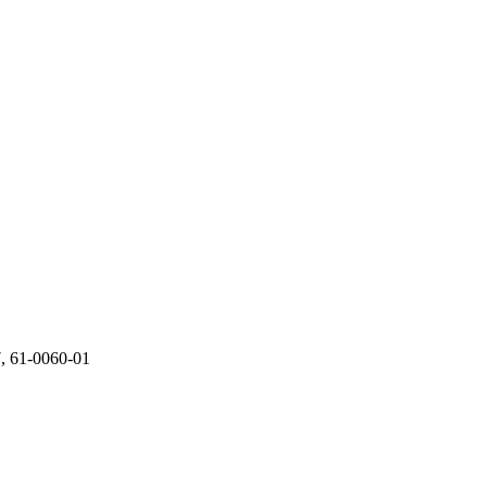
 61-0060-01