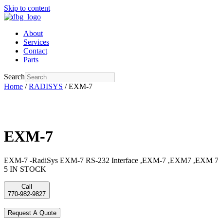
Skip to content
About
Services
Contact
Parts
Search
Home
/
RADISYS
/ EXM-7
EXM-7
EXM-7 -RadiSys EXM-7 RS-232 Interface ,EXM-7 ,EXM7 ,EXM 7,
5 IN STOCK
Call
770-982-9827
Request A Quote