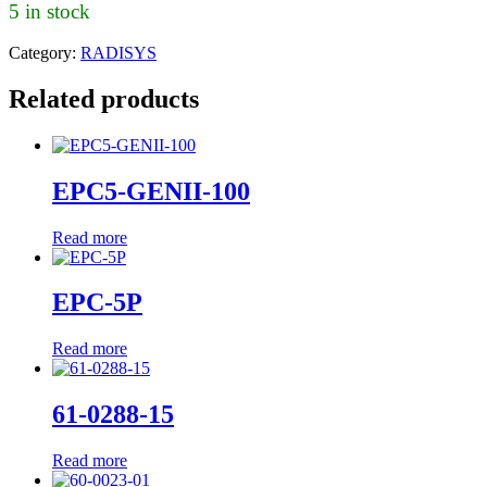
5 in stock
Category:
RADISYS
Related products
EPC5-GENII-100
Read more
EPC-5P
Read more
61-0288-15
Read more