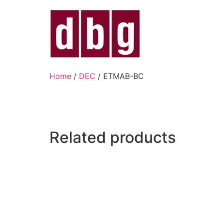
Home
/
DEC
/ ETMAB-BC
Related products