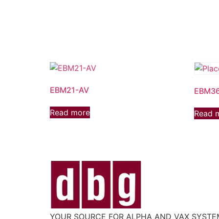
EBM21-AV
EBM3
Read more
Read 
YOUR SOURCE FOR ALPHA AND VAX SYST