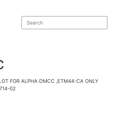
C
 SLOT FOR ALPHA DMCC ,ETM44-CA ONLY
714-02