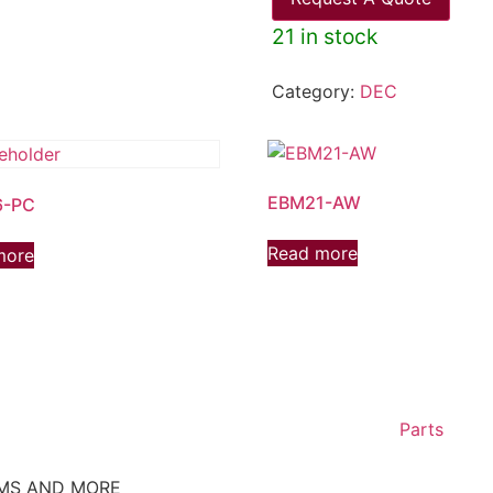
21 in stock
Category:
DEC
EBM21-AW
6-PC
Read more
more
Parts
EMS AND MORE