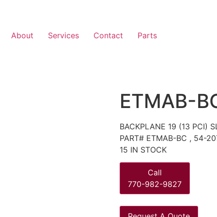
About
Services
Contact
Parts
ETMAB-B
BACKPLANE 19 (13 PCI)
PART# ETMAB-BC , 54-20
15 IN STOCK
Call
770-982-9827
Request A Quote