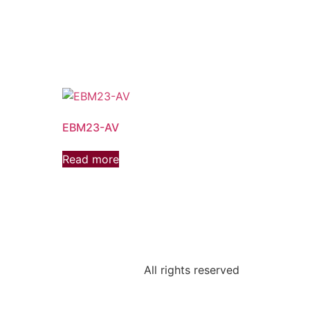
EBM23-AV
Read more
All rights reserved