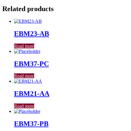
Related products
EBM23-AB
Read more
EBM37-PC
Read more
EBM21-AA
Read more
EBM37-PB