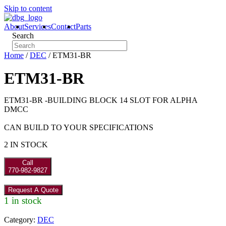
Skip to content
About
Services
Contact
Parts
Search
Home
/
DEC
/ ETM31-BR
ETM31-BR
ETM31-BR -BUILDING BLOCK 14 SLOT FOR ALPHA
DMCC
CAN BUILD TO YOUR SPECIFICATIONS
2 IN STOCK
Call
770-982-9827
Request A Quote
1 in stock
Category:
DEC