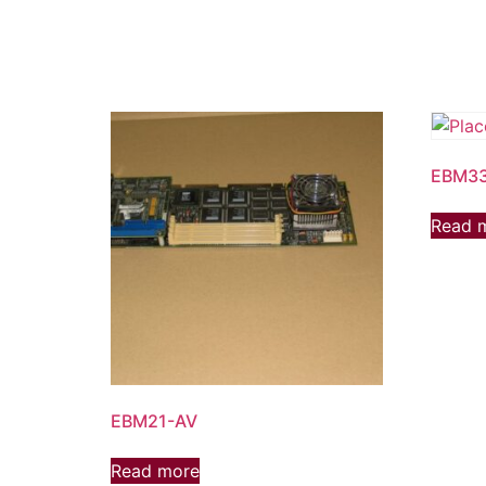
EBM3
Read 
EBM21-AV
Read more