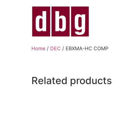
Home
/
DEC
/ EBXMA-HC COMP
Related products