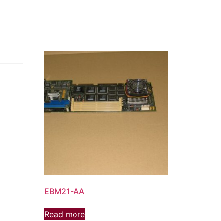
EBM21-AA
Read more