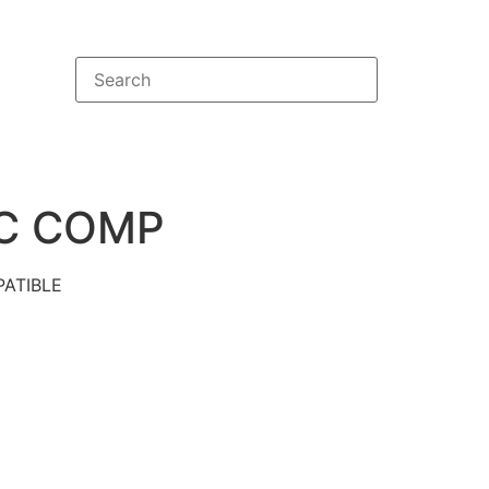
C COMP
ATIBLE