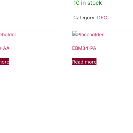
10 in stock
Category:
DEC
3-AA
EBM34-PA
more
Read more