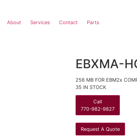
About
Services
Contact
Parts
EBXMA-H
256 MB FOR EBM2x COMP
35 IN STOCK
Call
770-982-9827
Request A Quote