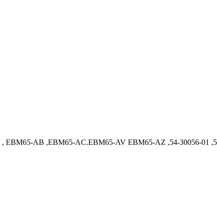
 EBM65-AB ,EBM65-AC.EBM65-AV EBM65-AZ ,54-30056-01 ,54