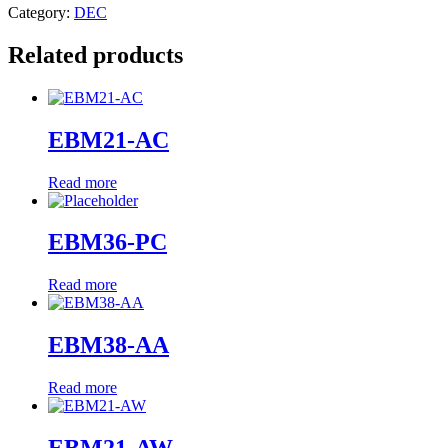
Category:
DEC
Related products
EBM21-AC
Read more
EBM36-PC
Read more
EBM38-AA
Read more