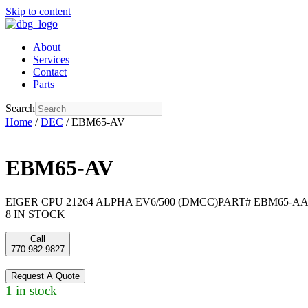
Skip to content
About
Services
Contact
Parts
Search
Home
/
DEC
/ EBM65-AV
EBM65-AV
EIGER CPU 21264 ALPHA EV6/500 (DMCC)PART# EBM65-AA ,
8 IN STOCK
Call
770-982-9827
Request A Quote
1 in stock