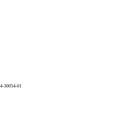
-30054-01