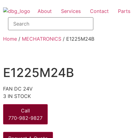
About
Services
Contact
Parts
Home
/
MECHATRONICS
/ E1225M24B
E1225M24B
FAN DC 24V
3 IN STOCK
Call
770-982-9827