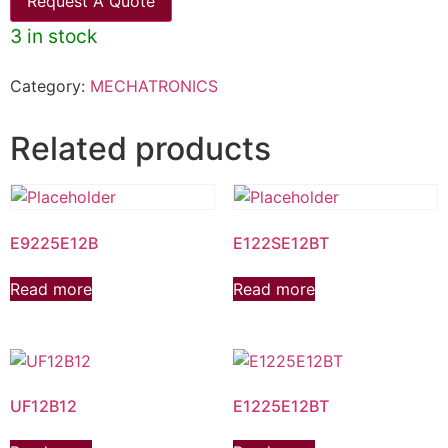
Request A Quote
3 in stock
Category:
MECHATRONICS
Related products
E9225E12B
E122SE12BT
Read more
Read more
UF12B12
E1225E12BT