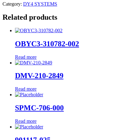
Category:
DY4 SYSTEMS
Related products
OBYC3-310782-002
Read more
DMV-210-2849
Read more
SPMC-706-000
Read more