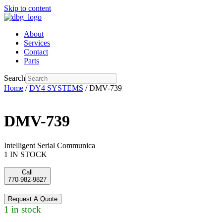
Skip to content
About
Services
Contact
Parts
Search
Home
/
DY4 SYSTEMS
/ DMV-739
DMV-739
Intelligent Serial Communica
1 IN STOCK
Call
770-982-9827
Request A Quote
1 in stock