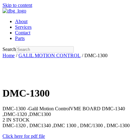
Skip to content
About
Services
Contact
Parts
Search
Home
/
GALIL MOTION CONTROL
/ DMC-1300
DMC-1300
DMC-1300 -Galil Motion ControlVME BOARD DMC-1340
,DMC-1320 ,DMC1300
2 IN STOCK
DMC-1320 , DMC1340 ,DMC 1300 , DMC/1300 , DMC-1300
Click here for pdf file