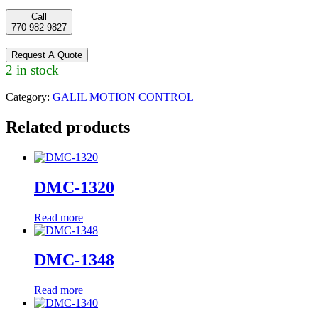
Call
770-982-9827
Request A Quote
2 in stock
Category:
GALIL MOTION CONTROL
Related products
DMC-1320
Read more
DMC-1348
Read more