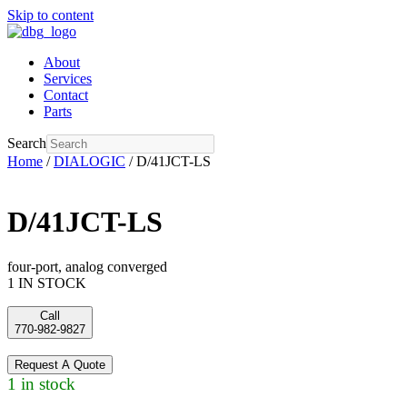
Skip to content
About
Services
Contact
Parts
Search
Home
/
DIALOGIC
/ D/41JCT-LS
D/41JCT-LS
four-port, analog converged
1 IN STOCK
Call
770-982-9827
Request A Quote
1 in stock