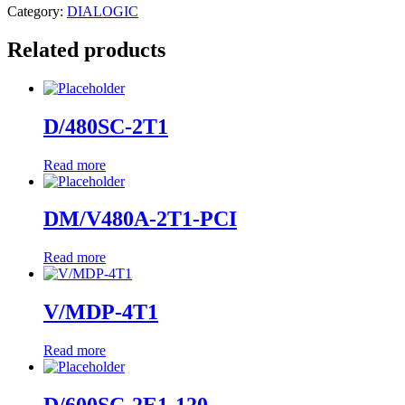
Category:
DIALOGIC
Related products
D/480SC-2T1
Read more
DM/V480A-2T1-PCI
Read more
V/MDP-4T1
Read more