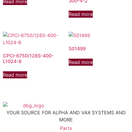
300-4-2
Read more
Read more
501499
CPCI-6750/128S-400-
L1024-8
Read more
Read more
YOUR SOURCE FOR ALPHA AND VAX SYSTEMS AND
MORE
Parts