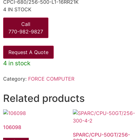
CPCI-680/256-500-L1-16RR21K
4 IN STOCK
Call
770-982-9827
Request A Quote
4 in stock
Category:
FORCE COMPUTER
Related products
106098
SPARC/CPU-50GT/256-