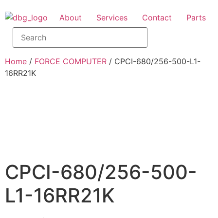
About
Services
Contact
Parts
Home
/
FORCE COMPUTER
/ CPCI-680/256-500-L1-
16RR21K
CPCI-680/256-500-
L1-16RR21K