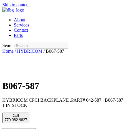
Skip to content
About
Services
Contact
Parts
Search
Home
/
HYBRICOM
/ B067-587
B067-587
HYBRICOM CPCI BACKPLANE ,PART# 042-587 , B067-587
1 IN STOCK
Call
770-982-9827