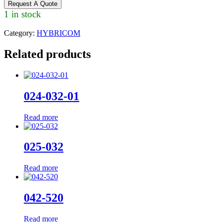
Request A Quote
1 in stock
Category:
HYBRICOM
Related products
024-032-01
Read more
025-032
Read more
042-520
Read more