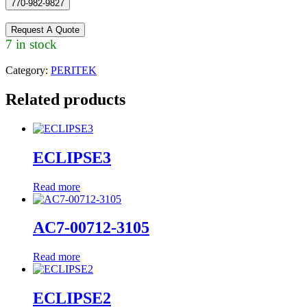
770-982-9827
Request A Quote
7 in stock
Category:
PERITEK
Related products
ECLIPSE3
Read more
AC7-00712-3105
Read more
ECLIPSE2