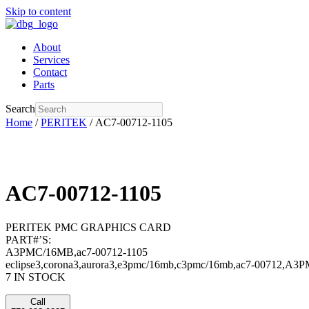
Skip to content
About
Services
Contact
Parts
Search
Home
/
PERITEK
/ AC7-00712-1105
AC7-00712-1105
PERITEK PMC GRAPHICS CARD
PART#’S:
A3PMC/16MB,ac7-00712-1105
eclipse3,corona3,aurora3,e3pmc/16mb,c3pmc/16mb,ac7-00712,A3
7 IN STOCK
Call