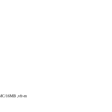
PMC/16MB ,vfr-m