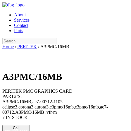
Skip
to
About
content
Services
Contact
Parts
Search
Home
/
PERITEK
/ A3PMC/16MB
A3PMC/16MB
PERITEK PMC GRAPHICS CARD
PART#’S:
A3PMC/16MB,ac7-00712-1105
eclipse3,corona3,aurora3,e3pmc/16mb,c3pmc/16mb,ac7-
00712,A3PMC/16MB ,vfr-m
7 IN STOCK
Call