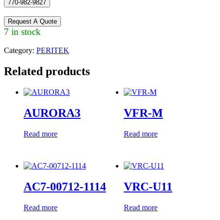
770-982-9827
Request A Quote
7 in stock
Category:
PERITEK
Related products
AURORA3
VFR-M
Read more
Read more
AC7-00712-1114
VRC-U11
Read more
Read more