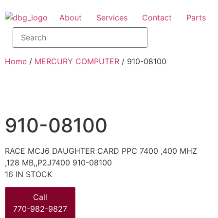
About
Services
Contact
Parts
Home
/
MERCURY COMPUTER
/ 910-08100
910-08100
RACE MCJ6 DAUGHTER CARD PPC 7400 ,400 MHZ
,128 MB,,P2J7400 910-08100
16 IN STOCK
Call
770-982-9827