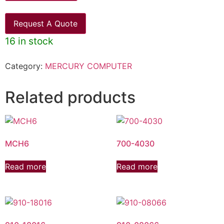
Request A Quote
16 in stock
Category:
MERCURY COMPUTER
Related products
MCH6
700-4030
Read more
Read more