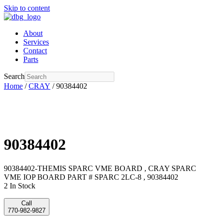
Skip to content
About
Services
Contact
Parts
Search
Home
/
CRAY
/ 90384402
90384402
90384402-THEMIS SPARC VME BOARD , CRAY SPARC
VME IOP BOARD PART # SPARC 2LC-8 , 90384402
2 In Stock
Call
770-982-9827