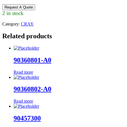
Request A Quote
2 in stock
Category:
CRAY
Related products
90360801-A0
Read more
90360802-A0
Read more
90457300