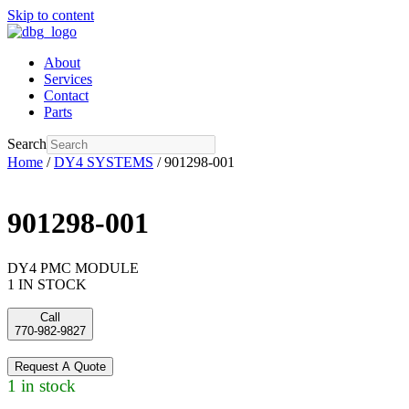
Skip to content
About
Services
Contact
Parts
Search
Home
/
DY4 SYSTEMS
/ 901298-001
901298-001
DY4 PMC MODULE
1 IN STOCK
Call
770-982-9827
Request A Quote
1 in stock