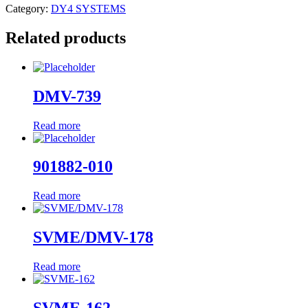
Category:
DY4 SYSTEMS
Related products
DMV-739
Read more
901882-010
Read more
SVME/DMV-178
Read more