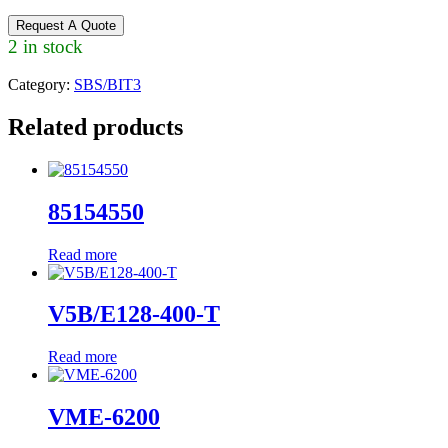
Request A Quote
2 in stock
Category:
SBS/BIT3
Related products
85154550
Read more
V5B/E128-400-T
Read more
VME-6200