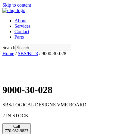
Skip to content
About
Services
Contact
Parts
Search
Home
/
SBS/BIT3
/ 9000-30-028
9000-30-028
SBS/LOGICAL DESIGNS VME BOARD
2 IN STOCK
Call
770-982-9827