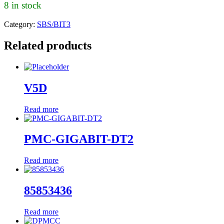
8 in stock
Category:
SBS/BIT3
Related products
V5D
Read more
PMC-GIGABIT-DT2
Read more
85853436
Read more