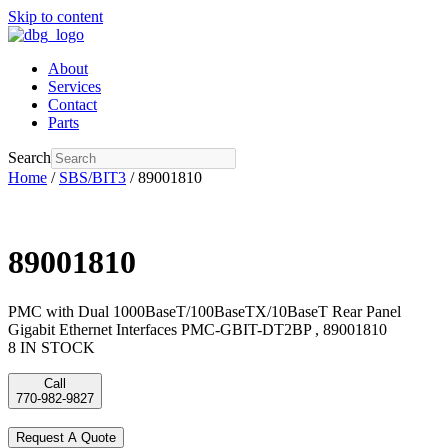
Skip to content
About
Services
Contact
Parts
Search
Home
/
SBS/BIT3
/ 89001810
89001810
PMC with Dual 1000BaseT/100BaseTX/10BaseT Rear Panel
Gigabit Ethernet Interfaces PMC-GBIT-DT2BP , 89001810
8 IN STOCK
Call
770-982-9827
Request A Quote