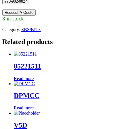
770-982-9827
Request A Quote
3 in stock
Category:
SBS/BIT3
Related products
85221511
Read more
DPMCC
Read more
V5D