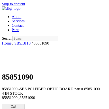
Skip to content
About
Services
Contact
Parts
Search
Home
/
SBS/BIT3
/ 85851090
85851090
85851090 -SBS PCI FIBER OPTIC BOARD part # 85851090
4 IN STOCK
85851090 ,85851090
Call