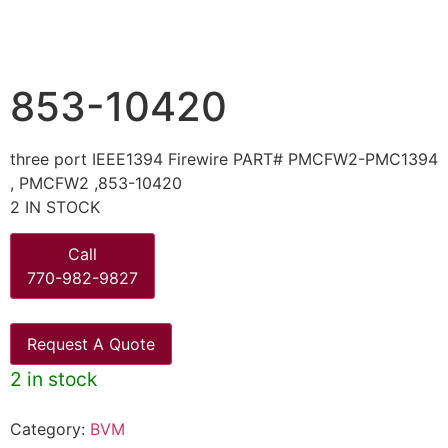
853-10420
three port IEEE1394 Firewire PART# PMCFW2-PMC1394
, PMCFW2 ,853-10420
2 IN STOCK
Call
770-982-9827
Request A Quote
2 in stock
Category:
BVM