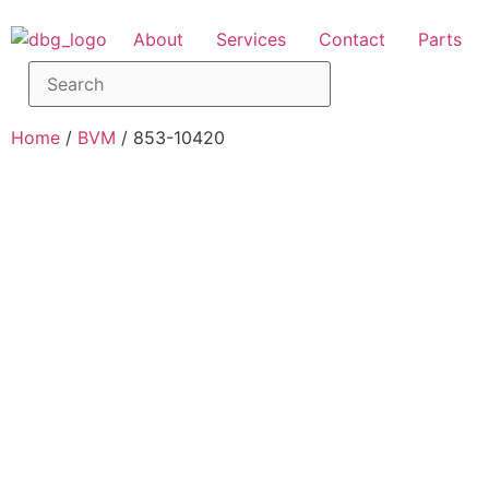
About
Services
Contact
Parts
Home
/
BVM
/ 853-10420