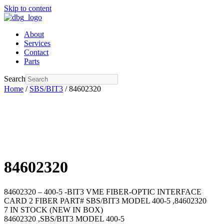
Skip to content
About
Services
Contact
Parts
Search
Home
/
SBS/BIT3
/ 84602320
84602320
84602320 – 400-5 -BIT3 VME FIBER-OPTIC INTERFACE
CARD 2 FIBER PART# SBS/BIT3 MODEL 400-5 ,84602320
7 IN STOCK (NEW IN BOX)
84602320 ,SBS/BIT3 MODEL 400-5