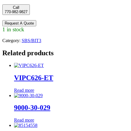
Call
770-982-9827
Request A Quote
1 in stock
Category:
SBS/BIT3
Related products
VIPC626-ET
Read more
9000-30-029
Read more