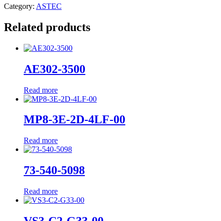
Category:
ASTEC
Related products
AE302-3500
Read more
MP8-3E-2D-4LF-00
Read more
73-540-5098
Read more