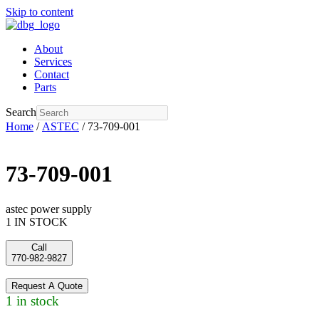
Skip to content
About
Services
Contact
Parts
Search
Home
/
ASTEC
/ 73-709-001
73-709-001
astec power supply
1 IN STOCK
Call
770-982-9827
Request A Quote
1 in stock