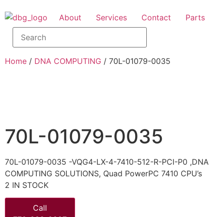
About
Services
Contact
Parts
Home
/
DNA COMPUTING
/ 70L-01079-0035
70L-01079-0035
70L-01079-0035 -VQG4-LX-4-7410-512-R-PCI-P0 ,DNA
COMPUTING SOLUTIONS, Quad PowerPC 7410 CPU’s
2 IN STOCK
Call