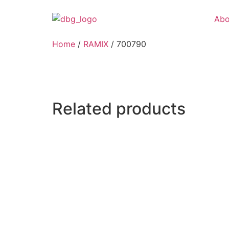
Abo
Home
/
RAMIX
/ 700790
Related products