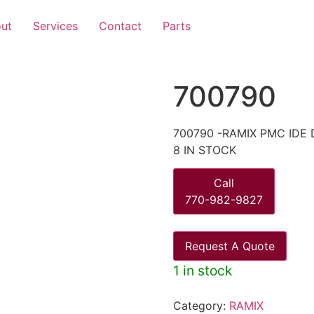
ut
Services
Contact
Parts
700790
700790 -RAMIX PMC IDE 
8 IN STOCK
Call
770-982-9827
Request A Quote
1 in stock
Category:
RAMIX