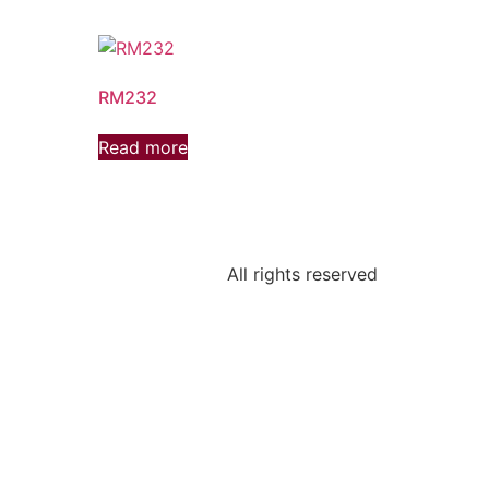
RM232
Read more
All rights reserved