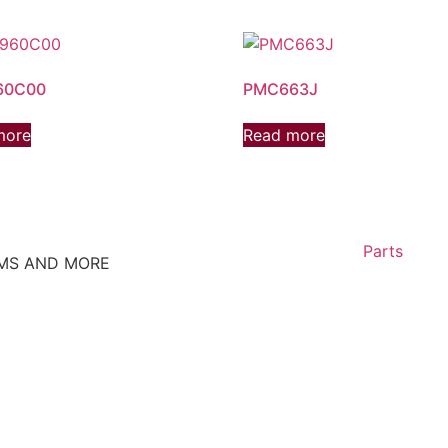
60C00
PMC663J
more
Read more
Parts
EMS AND MORE