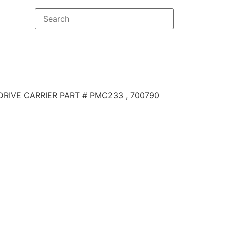
DRIVE CARRIER PART # PMC233 , 700790