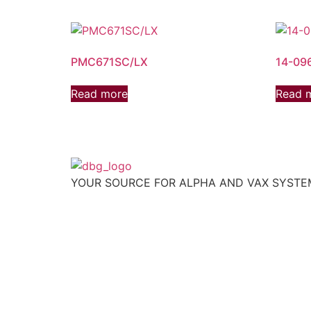
PMC671SC/LX
14-09
Read more
Read 
YOUR SOURCE FOR ALPHA AND VAX SYST