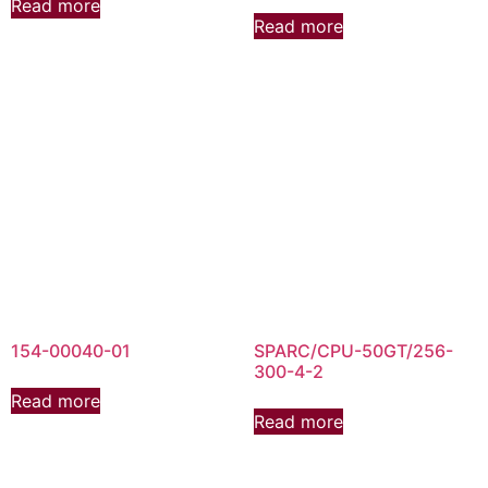
Read more
Read more
154-00040-01
SPARC/CPU-50GT/256-
300-4-2
Read more
Read more