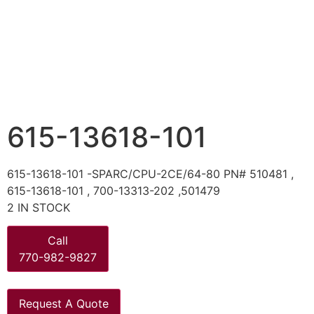
615-13618-101
615-13618-101 -SPARC/CPU-2CE/64-80 PN# 510481 ,
615-13618-101 , 700-13313-202 ,501479
2 IN STOCK
Call
770-982-9827
Request A Quote