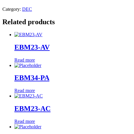
Category:
DEC
Related products
EBM23-AV
Read more
EBM34-PA
Read more
EBM23-AC
Read more