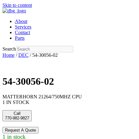
Skip to content
About
Services
Contact
Parts
Search
Home
/
DEC
/ 54-30056-02
54-30056-02
MATTERHORN 21264/750MHZ CPU
1 IN STOCK
Call
770-982-9827
Request A Quote
1 in stock