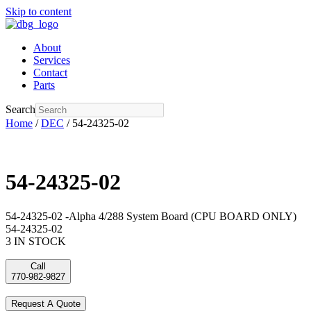
Skip to content
About
Services
Contact
Parts
Search
Home
/
DEC
/ 54-24325-02
54-24325-02
54-24325-02 -Alpha 4/288 System Board (CPU BOARD ONLY)
54-24325-02
3 IN STOCK
Call
770-982-9827
Request A Quote