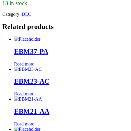
13 in stock
Category:
DEC
Related products
EBM37-PA
Read more
EBM23-AC
Read more
EBM21-AA
Read more