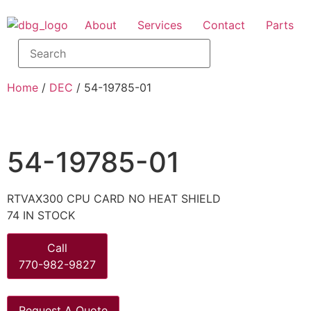
About
Services
Contact
Parts
Home
/
DEC
/ 54-19785-01
54-19785-01
RTVAX300 CPU CARD NO HEAT SHIELD
74 IN STOCK
Call
770-982-9827
Request A Quote