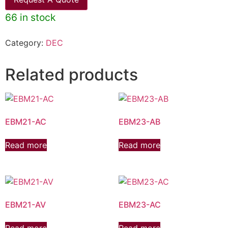
66 in stock
Category:
DEC
Related products
EBM21-AC
EBM23-AB
Read more
Read more
EBM21-AV
EBM23-AC