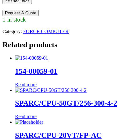
770-982-9827
Request A Quote
1 in stock
Category:
FORCE COMPUTER
Related products
154-00059-01
Read more
SPARC/CPU-50GT/256-300-4-2
Read more
SPARC/CPU-20VT/FP-AC