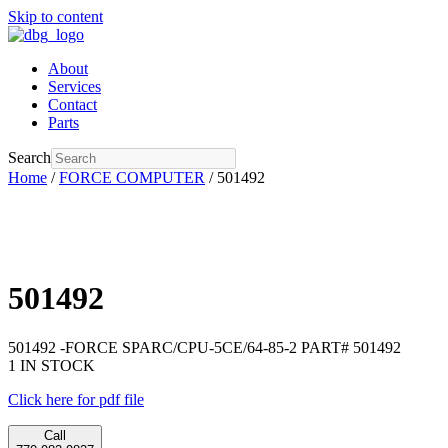
Skip to content
About
Services
Contact
Parts
Search
Home
/
FORCE COMPUTER
/ 501492
501492
501492 -FORCE SPARC/CPU-5CE/64-85-2 PART# 501492
1 IN STOCK
Click here for pdf file
Call