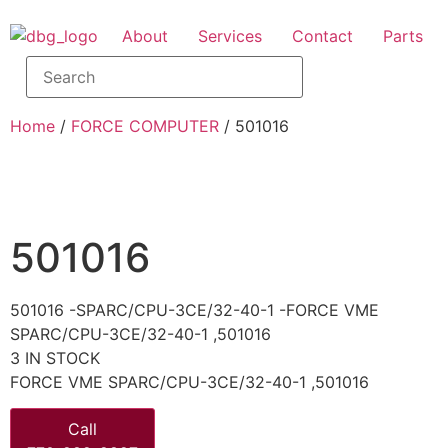
About
Services
Contact
Parts
Home
/
FORCE COMPUTER
/ 501016
501016
501016 -SPARC/CPU-3CE/32-40-1 -FORCE VME
SPARC/CPU-3CE/32-40-1 ,501016
3 IN STOCK
FORCE VME SPARC/CPU-3CE/32-40-1 ,501016
Call