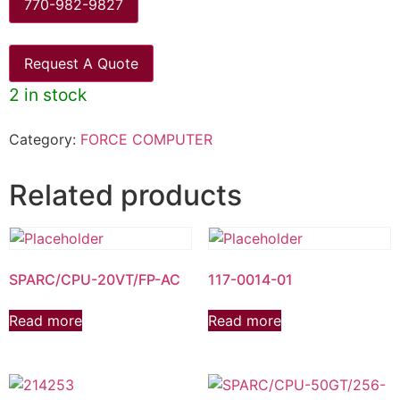
770-982-9827
Request A Quote
2 in stock
Category:
FORCE COMPUTER
Related products
SPARC/CPU-20VT/FP-AC
117-0014-01
Read more
Read more