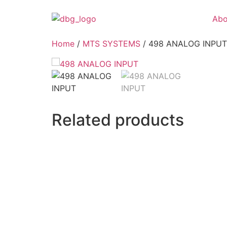
Abo
Home
/
MTS SYSTEMS
/ 498 ANALOG INPUT
Related products