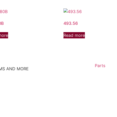
0B
493.56
more
Read more
Parts
EMS AND MORE