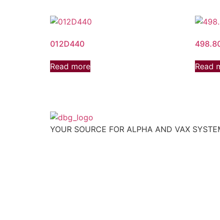
012D440
498.8
Read more
Read 
YOUR SOURCE FOR ALPHA AND VAX SYST