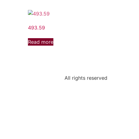
493.59
Read more
All rights reserved