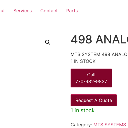
ut
Services
Contact
Parts
498 ANAL
MTS SYSTEM 498 ANALO
1 IN STOCK
Call
770-982-9827
Request A Quote
1 in stock
Category:
MTS SYSTEMS