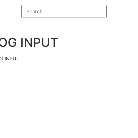
OG INPUT
G INPUT