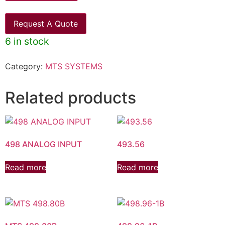
Request A Quote
6 in stock
Category:
MTS SYSTEMS
Related products
498 ANALOG INPUT
493.56
Read more
Read more