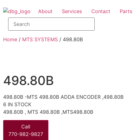
About
Services
Contact
Parts
Home
/
MTS SYSTEMS
/ 498.80B
498.80B
498.80B -MTS 498.80B ADDA ENCODER ,498.80B
6 IN STOCK
498.80B , MTS 498.80B ,MTS498.80B
Call
770-982-9827