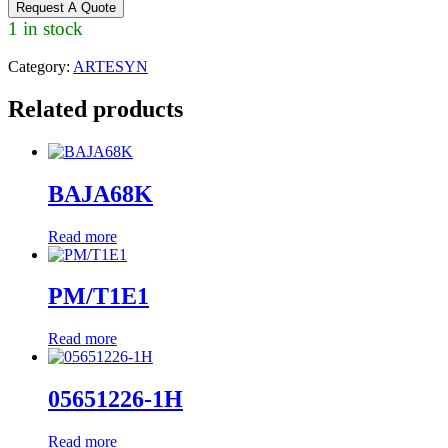
Request A Quote
1 in stock
Category:
ARTESYN
Related products
BAJA68K
Read more
PM/T1E1
Read more
05651226-1H
Read more