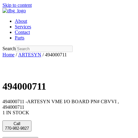
Skip to content
About
Services
Contact
Parts
Search
Home
/
ARTESYN
/ 494000711
494000711
494000711 -ARTESYN VME I/O BOARD PN# CBVVI ,
494000711
1 IN STOCK
Call
770-982-9827