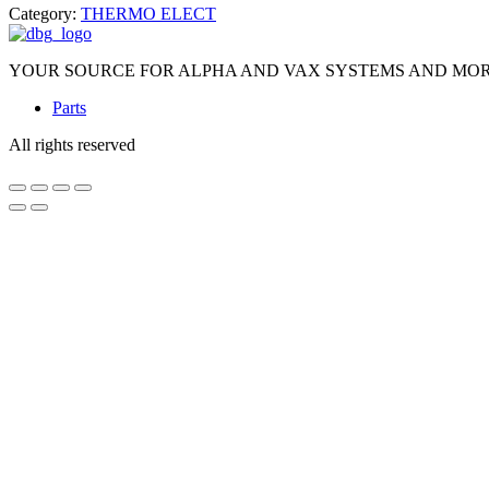
Category:
THERMO ELECT
YOUR SOURCE FOR ALPHA AND VAX SYSTEMS AND MO
Parts
All rights reserved