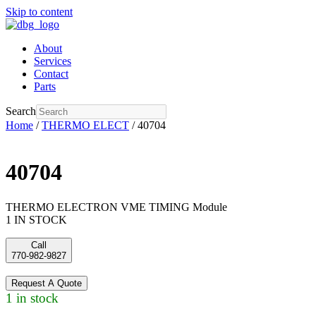
Skip to content
About
Services
Contact
Parts
Search
Home
/
THERMO ELECT
/ 40704
40704
THERMO ELECTRON VME TIMING Module
1 IN STOCK
Call
770-982-9827
Request A Quote
1 in stock