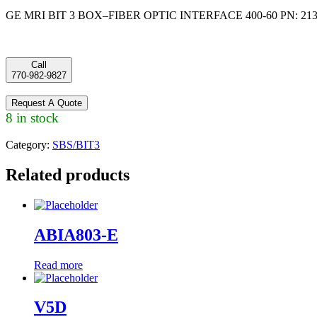
GE MRI BIT 3 BOX–FIBER OPTIC INTERFACE 400-60 PN: 213
Call
770-982-9827
Request A Quote
8 in stock
Category:
SBS/BIT3
Related products
ABIA803-E
Read more
V5D