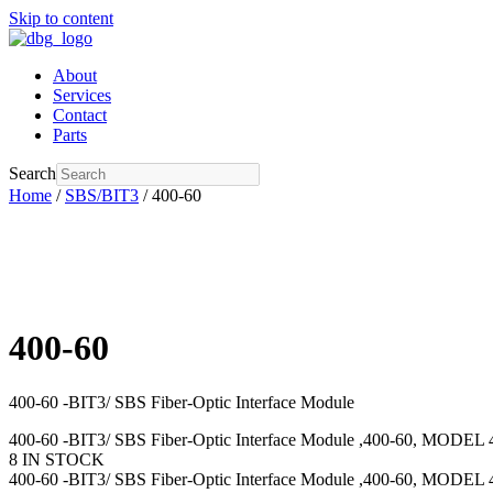
Skip to content
About
Services
Contact
Parts
Search
Home
/
SBS/BIT3
/ 400-60
400-60
400-60 -BIT3/ SBS Fiber-Optic Interface Module
400-60 -BIT3/ SBS Fiber-Optic Interface Module ,400-60, MODEL 
8 IN STOCK
400-60 -BIT3/ SBS Fiber-Optic Interface Module ,400-60, MODEL 