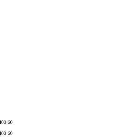
400-60
400-60