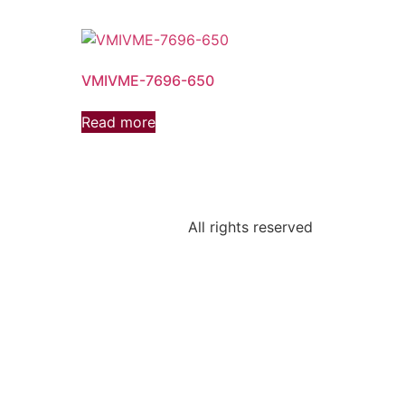
VMIVME-7696-650
Read more
All rights reserved