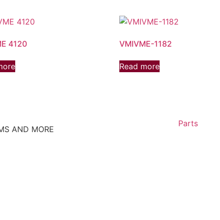
E 4120
VMIVME-1182
more
Read more
Parts
EMS AND MORE