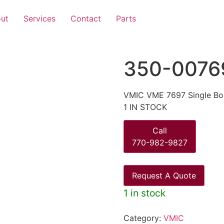
ut
Services
Contact
Parts
350-0076
VMIC VME 7697 Single Bo
1 IN STOCK
Call
770-982-9827
Request A Quote
1 in stock
Category:
VMIC