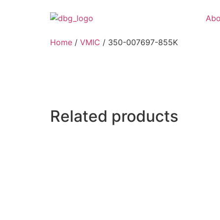
Abo
Home
/
VMIC
/ 350-007697-855K
Related products