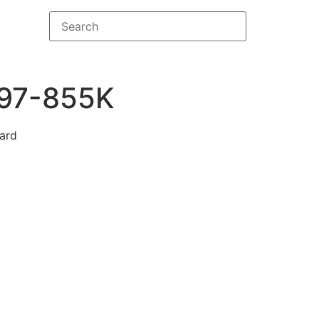
97-855K
ard