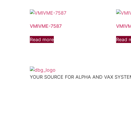
VMIVME-7587
VMIVM
Read more
Read 
YOUR SOURCE FOR ALPHA AND VAX SYST