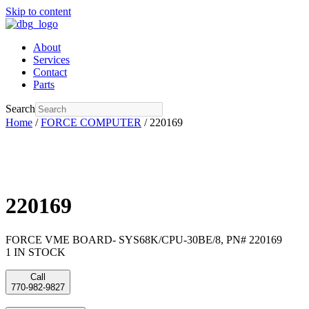
Skip to content
About
Services
Contact
Parts
Search
Home
/
FORCE COMPUTER
/ 220169
220169
FORCE VME BOARD- SYS68K/CPU-30BE/8, PN# 220169
1 IN STOCK
Call
770-982-9827