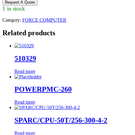
Request A Quote
1 in stock
Category:
FORCE COMPUTER
Related products
510329
Read more
POWERPMC-260
Read more
SPARC/CPU-50T/256-300-4-2
Read more