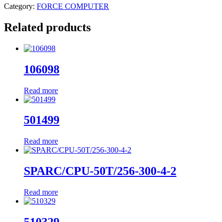
Category:
FORCE COMPUTER
Related products
106098
Read more
501499
Read more
SPARC/CPU-50T/256-300-4-2
Read more