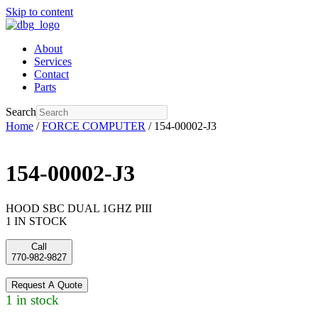
Skip to content
About
Services
Contact
Parts
Search
Home
/
FORCE COMPUTER
/ 154-00002-J3
154-00002-J3
HOOD SBC DUAL 1GHZ PIII
1 IN STOCK
Call
770-982-9827
Request A Quote
1 in stock