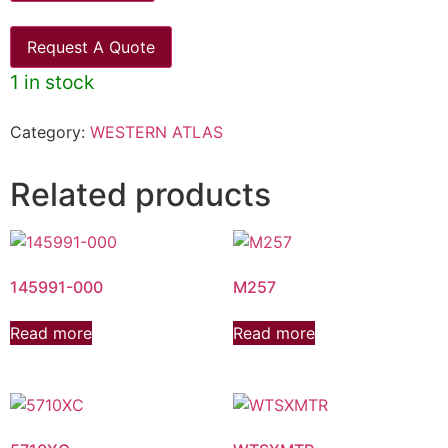
Request A Quote
1 in stock
Category:
WESTERN ATLAS
Related products
145991-000
M257
Read more
Read more