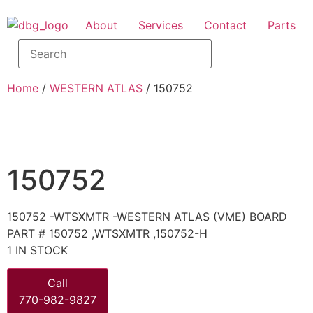
About
Services
Contact
Parts
Home
/
WESTERN ATLAS
/ 150752
150752
150752 -WTSXMTR -WESTERN ATLAS (VME) BOARD
PART # 150752 ,WTSXMTR ,150752-H
1 IN STOCK
Call
770-982-9827