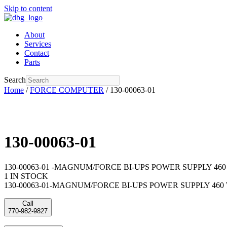
Skip to content
About
Services
Contact
Parts
Search
Home
/
FORCE COMPUTER
/ 130-00063-01
130-00063-01
130-00063-01 -MAGNUM/FORCE BI-UPS POWER SUPPLY 46
1 IN STOCK
130-00063-01-MAGNUM/FORCE BI-UPS POWER SUPPLY 460 WA
Call
770-982-9827