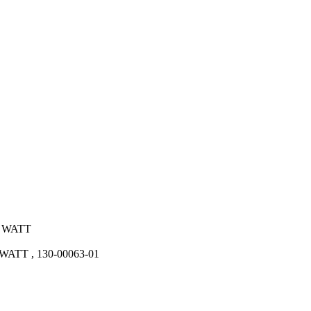
0 WATT
TT , 130-00063-01