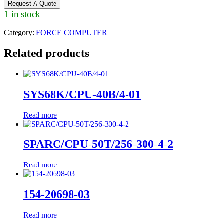
Request A Quote
1 in stock
Category:
FORCE COMPUTER
Related products
SYS68K/CPU-40B/4-01
Read more
SPARC/CPU-50T/256-300-4-2
Read more
154-20698-03
Read more