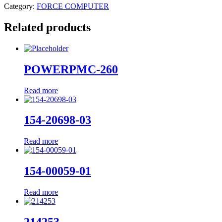
Category:
FORCE COMPUTER
Related products
POWERPMC-260
Read more
154-20698-03
Read more
154-00059-01
Read more