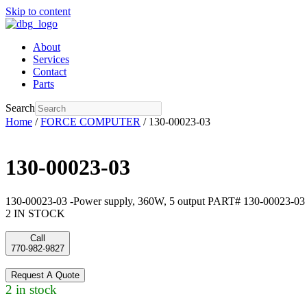
Skip to content
About
Services
Contact
Parts
Search
Home
/
FORCE COMPUTER
/ 130-00023-03
130-00023-03
130-00023-03 -Power supply, 360W, 5 output PART# 130-00023-03
2 IN STOCK
Call
770-982-9827
Request A Quote
2 in stock