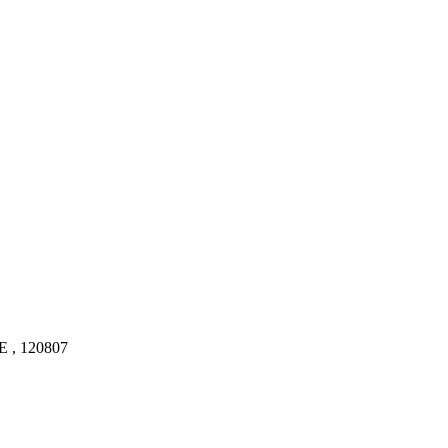
, 120807