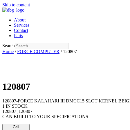
Skip to content
About
Services
Contact
Parts
Search
Home
/
FORCE COMPUTER
/ 120807
120807
120807-FORCE KALAHARI III DMCC15 SLOT KERNEL BEIGE 
1 IN STOCK
120807 ,120807
CAN BUILD TO YOUR SPECIFICATIONS
Call