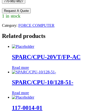
770-982-9827
Request A Quote
1 in stock
Category:
FORCE COMPUTER
Related products
SPARC/CPU-20VT/FP-AC
Read more
SPARC/CPU-10/128-51-
Read more
117-0014-01