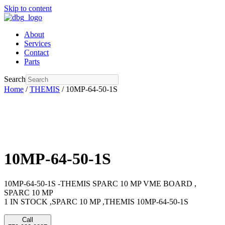
Skip to content
About
Services
Contact
Parts
Search
Home
/
THEMIS
/ 10MP-64-50-1S
10MP-64-50-1S
10MP-64-50-1S -THEMIS SPARC 10 MP VME BOARD ,
SPARC 10 MP
1 IN STOCK ,SPARC 10 MP ,THEMIS 10MP-64-50-1S
Call