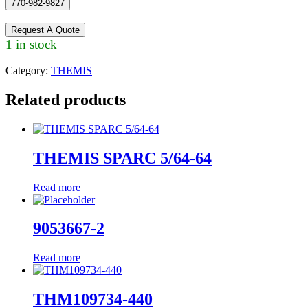
770-982-9827
Request A Quote
1 in stock
Category:
THEMIS
Related products
THEMIS SPARC 5/64-64
Read more
9053667-2
Read more
THM109734-440