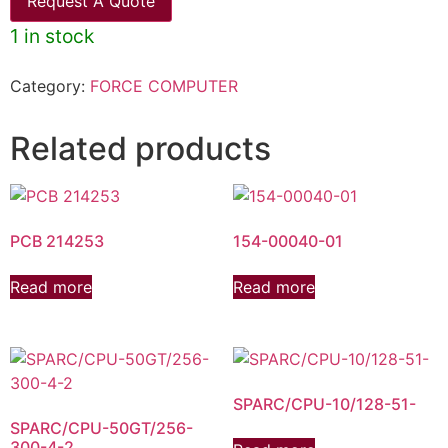
Request A Quote
1 in stock
Category:
FORCE COMPUTER
Related products
PCB 214253
154-00040-01
Read more
Read more
SPARC/CPU-10/128-51-
SPARC/CPU-50GT/256-
300-4-2