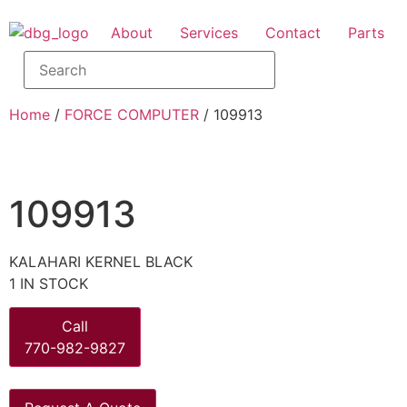
About
Services
Contact
Parts
Home
/
FORCE COMPUTER
/ 109913
109913
KALAHARI KERNEL BLACK
1 IN STOCK
Call
770-982-9827