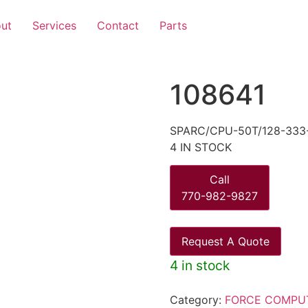
ut
Services
Contact
Parts
108641
SPARC/CPU-50T/128-333
4 IN STOCK
Call
770-982-9827
Request A Quote
4 in stock
Category:
FORCE COMPU