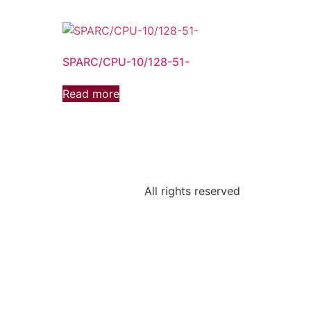
SPARC/CPU-10/128-51-
Read more
All rights reserved