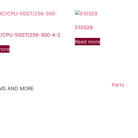
510329
/CPU-50GT/256-300-4-2
Read more
more
Parts
EMS AND MORE