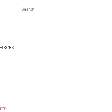
-4-2/R3
TER