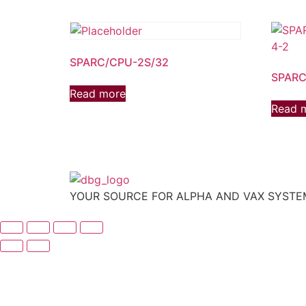
SPARC/CPU-2S/32
SPARC
Read more
Read 
YOUR SOURCE FOR ALPHA AND VAX SYST