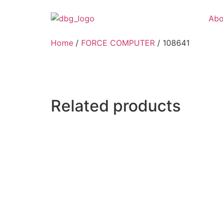
Abo
Home
/
FORCE COMPUTER
/ 108641
Related products