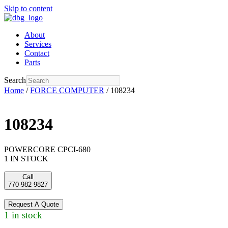
Skip to content
About
Services
Contact
Parts
Search
Home
/
FORCE COMPUTER
/ 108234
108234
POWERCORE CPCI-680
1 IN STOCK
Call
770-982-9827
Request A Quote
1 in stock