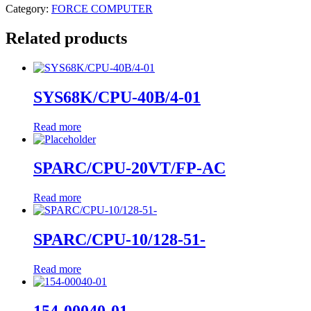
Category:
FORCE COMPUTER
Related products
SYS68K/CPU-40B/4-01
Read more
SPARC/CPU-20VT/FP-AC
Read more
SPARC/CPU-10/128-51-
Read more