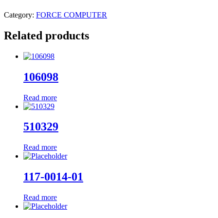
Category:
FORCE COMPUTER
Related products
106098
Read more
510329
Read more
117-0014-01
Read more