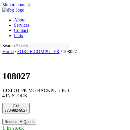
Skip to content
About
Services
Contact
Parts
Search
Home
/
FORCE COMPUTER
/ 108027
108027
10 SLOT PICMG BACKPL -7 PCI
4 IN STOCK
Call
770-982-9827
Request A Quote
1 in stock